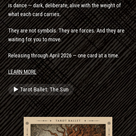
is dance — dark, deliberate, alive with the weight of
what each card carries.
They are not symbols. They are forces. And they are
waiting for you to move.
Releasing through April 2026 — one card at a time.
LEARN MORE
▶ Tarot Ballet: The Sun