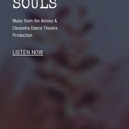
SOULS
Music from the Antony &
Cleopatra Dance Theatre
Production.
LISTEN NOW