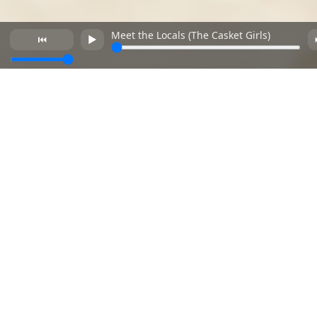
Meet the Locals (The Casket Girls)
⏮
►