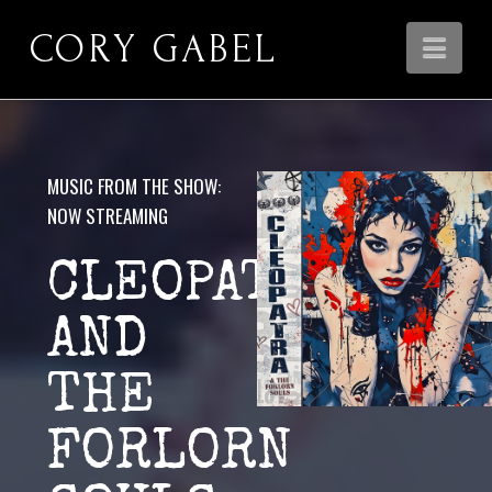
CORY GABEL
Nav
MUSIC FROM THE SHOW:
NOW STREAMING
CLEOPATRA
AND
THE
FORLORN