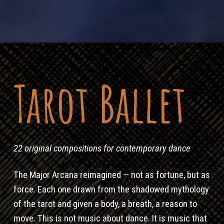
Tarot Ballet
22 original compositions for contemporary dance
The Major Arcana reimagined — not as fortune, but as
force. Each one drawn from the shadowed mythology
of the tarot and given a body, a breath, a reason to
move. This is not music about dance. It is music that