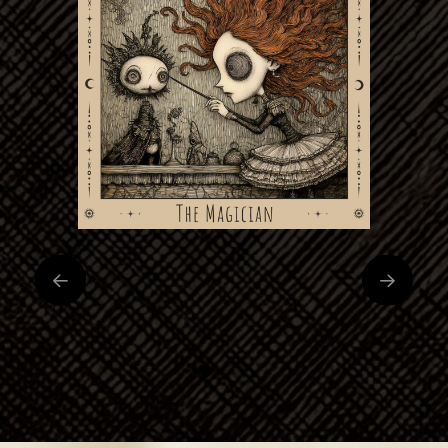
0
1
2
3