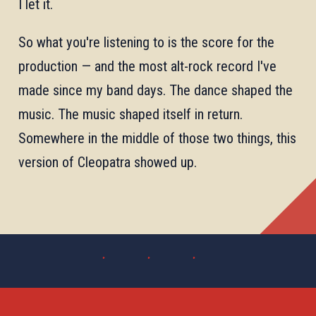
I let it.
So what you're listening to is the score for the
production — and the most alt-rock record I've
made since my band days. The dance shaped the
music. The music shaped itself in return.
Somewhere in the middle of those two things, this
version of Cleopatra showed up.
· · ·