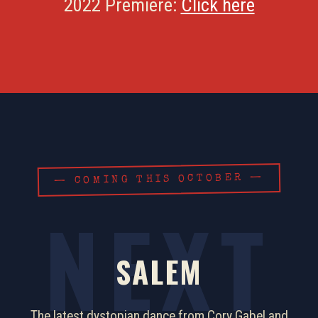
2022 Premiere:
Click here
— COMING THIS OCTOBER —
SALEM
The latest dystopian dance from Cory Gabel and