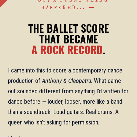
— SO, A FUNNY THING
HAPPENED... —
THE BALLET SCORE
THAT BECAME
A ROCK RECORD
.
I came into this to score a contemporary dance
production of
Anthony & Cleopatra
. What came
out sounded different from anything I'd written for
dance before — louder, looser, more like a band
than a soundtrack. Loud guitars. Real drums. A
queen who isn't asking for permission.