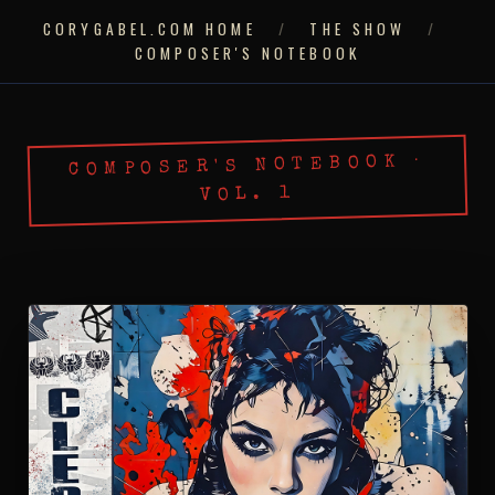
CORYGABEL.COM HOME
/
THE SHOW
/
COMPOSER'S NOTEBOOK
COMPOSER'S NOTEBOOK ·
VOL. 1