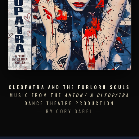
CLEOPATRA AND THE FORLORN SOULS
MUSIC FROM THE
ANTONY & CLEOPATRA
DANCE THEATRE PRODUCTION
— BY CORY GABEL —