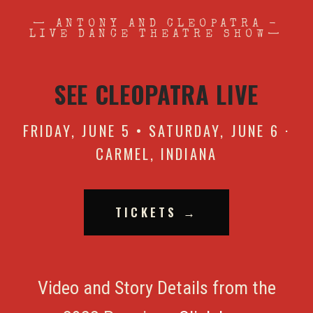
— ANTONY AND CLEOPATRA -
LIVE DANCE THEATRE SHOW—
SEE CLEOPATRA LIVE
FRIDAY, JUNE 5 • SATURDAY, JUNE 6 ·
CARMEL, INDIANA
TICKETS →
Video and Story Details from the