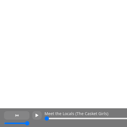
Meet the Locals (The Casket Girls)
⏮
►