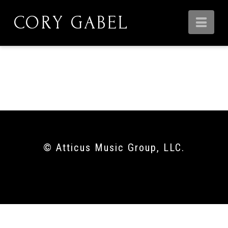
CORY GABEL
Nav
00:00
© Atticus Music Group, LLC.