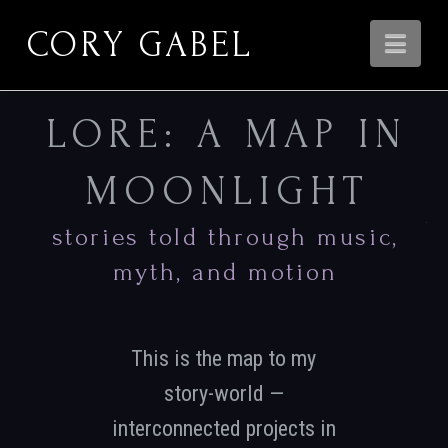
CORY GABEL
Nav
LORE: A MAP IN
MOONLIGHT
stories told through music,
myth, and motion
This is the map to my
story-world —
interconnected projects in