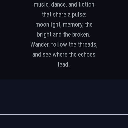
music, dance, and fiction
that share a pulse:
moonlight, memory, the
bright and the broken.
Wander, follow the threads,
and see where the echoes
lead.